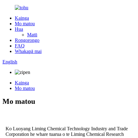
Kainga
Mo matou
Hua
Matū
Rongorongo
FAQ
Whakapā mai
English
Kainga
Mo matou
Mo matou
Ko Luoyang Liming Chemical Technology Industry and Trade
Corporation he whare tuarua o te Liming Chemical Research