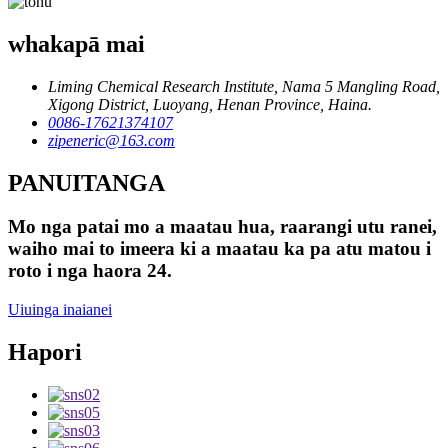
whakapā mai
Liming Chemical Research Institute, Nama 5 Mangling Road,
Xigong District, Luoyang, Henan Province, Haina.
0086-17621374107
zipeneric@163.com
PANUITANGA
Mo nga patai mo a maatau hua, raarangi utu ranei,
waiho mai to imeera ki a maatau ka pa atu matou i
roto i nga haora 24.
Uiuinga inaianei
Hapori