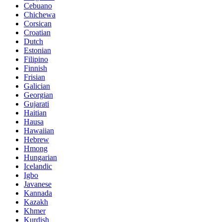
Cebuano
Chichewa
Corsican
Croatian
Dutch
Estonian
Filipino
Finnish
Frisian
Galician
Georgian
Gujarati
Haitian
Hausa
Hawaiian
Hebrew
Hmong
Hungarian
Icelandic
Igbo
Javanese
Kannada
Kazakh
Khmer
Kurdish