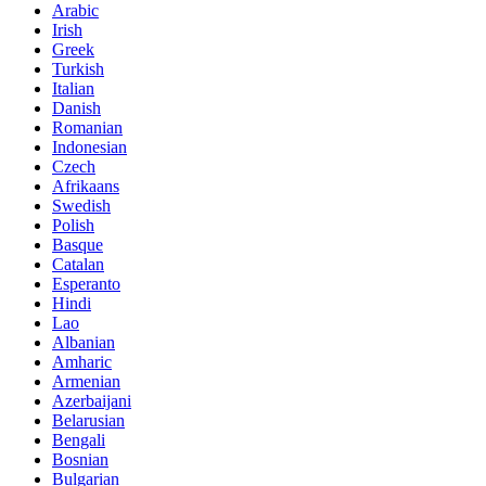
Arabic
Irish
Greek
Turkish
Italian
Danish
Romanian
Indonesian
Czech
Afrikaans
Swedish
Polish
Basque
Catalan
Esperanto
Hindi
Lao
Albanian
Amharic
Armenian
Azerbaijani
Belarusian
Bengali
Bosnian
Bulgarian