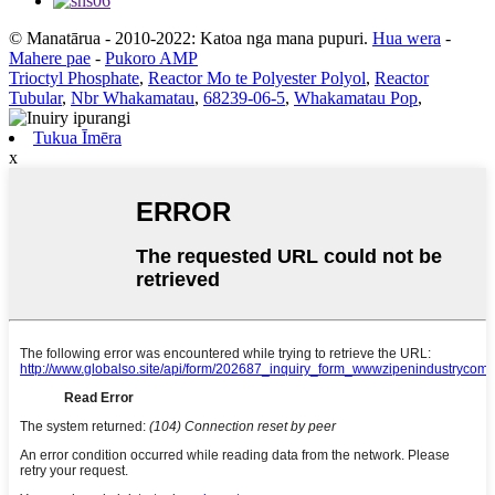
© Manatārua - 2010-2022: Katoa nga mana pupuri.
Hua wera
-
Mahere pae
-
Pukoro AMP
Trioctyl Phosphate
,
Reactor Mo te Polyester Polyol
,
Reactor
Tubular
,
Nbr Whakamatau
,
68239-06-5
,
Whakamatau Pop
,
Tukua Īmēra
x