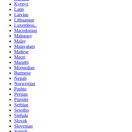
Kyrgyz
Latin
Latvian
Lithuanian
Luxembou..
Macedonian
Malagasy
Malay
Malayalam
Maltese
Maori
Marathi
Mongolian
Burmese
Nepali
Norwegian
Pashto
Persian
Punjabi
Serbian
Sesotho
Sinhala
Slovak
Slovenian
Somali