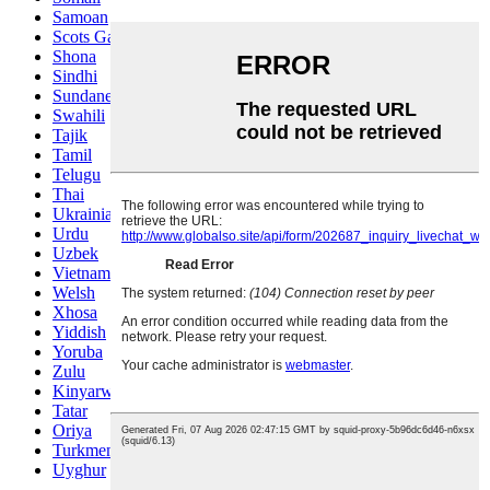
Samoan
Scots Gaelic
Shona
Sindhi
Sundanese
Swahili
Tajik
Tamil
Telugu
Thai
Ukrainian
Urdu
Uzbek
Vietnamese
Welsh
Xhosa
Yiddish
Yoruba
Zulu
Kinyarwanda
Tatar
Oriya
Turkmen
Uyghur