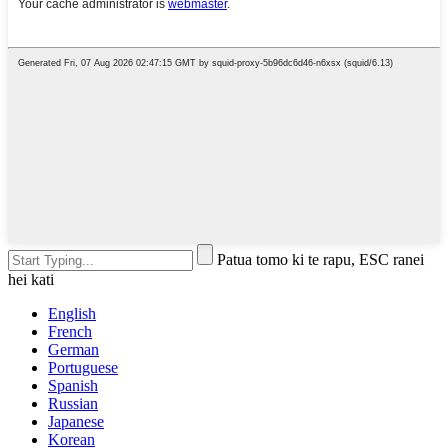
Patua tomo ki te rapu, ESC ranei
hei kati
English
French
German
Portuguese
Spanish
Russian
Japanese
Korean