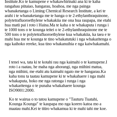
Institute.Ko te kamupene e whakawhirinaki ana ki te kaha
rangahau pūtaiao, hangarau, hoahoa, me nga painga
whanaketanga o Liming Chemical Research Institute, a kei te
arahi i te whanaketanga me te hanga o te 2-ethylanthraquinone,
polytetrafluoroethylene whakakiia me ona hua raupapa, me etahi
hua matū pai i roto i Haina.Ma te kaha o te whakaputa i runga i
te 1000 tons o te kounga teitei o te 2-ethylanthraquinone me te
500 tons o te polytetrafluoroethylene kua whakakiia, ka taea e te
mahi hua me te kounga te tino whakatutuki i nga whakaritenga o
nga kaihoko rereke, kua tino whakanuihia e nga kaiwhakamahi.
I tenei wa, tata ki te kotahi rau nga kaimahi o te kamupene.I
roto i a raatau, he maha nga ahorangi, nga miihini matua,
nga miihini, me etahi atu kaimahi ngaio me te hangarau.Ka
kaha tonu ta taatau kamupene ki te whakahaere i nga mahi
whakaputa, hoko me nga ratonga i runga i nga
whakaritenga o te punaha whakahaere kounga
ISO9001:2000.
Ko te wairua o to tatou kamupene o "Tauturu Tuatahi,
Kounga Kounga" te kaupapa mo nga korero katoa mo a
maatau mahi.Kei te titiro whakamua ki te mahi tahi me koe.